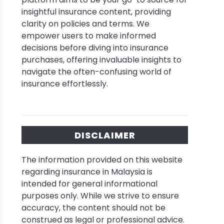
insightful insurance content, providing
se
clarity on policies and terms. We
empower users to make informed
decisions before diving into insurance
l
purchases, offering invaluable insights to
shop
navigate the often-confusing world of
ms
insurance effortlessly.
ysia
rance
DISCLAIMER
lists
The information provided on this website
regarding insurance in Malaysia is
intended for general informational
ance
purposes only. While we strive to ensure
el
accuracy, the content should not be
construed as legal or professional advice.