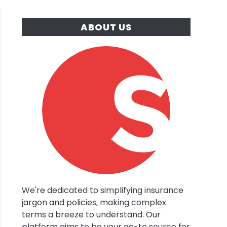
ABOUT US
ery
s
y
red
rance?
We're dedicated to simplifying insurance
jargon and policies, making complex
terms a breeze to understand. Our
platform aims to be your go-to source for