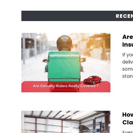
RECE
Are
Ins
If y
deli
some
stan
How
Cla
Ever