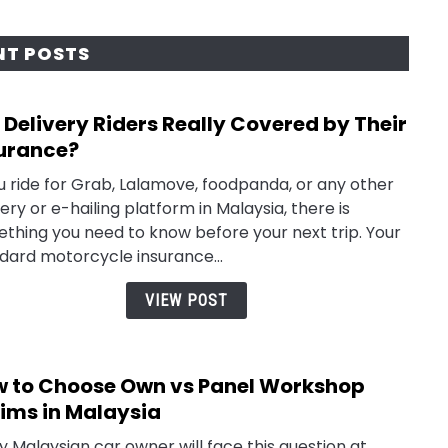
NT POSTS
 Delivery Riders Really Covered by Their
link
to
urance?
Are
ou ride for Grab, Lalamove, foodpanda, or any other
Deliv
very or e-hailing platform in Malaysia, there is
Rider
thing you need to know before your next trip. Your
Reall
dard motorcycle insurance...
Cove
by
VIEW POST
Their
Insu
 to Choose Own vs Panel Workshop
link
to
ims in Malaysia
How
y Malaysian car owner will face this question at