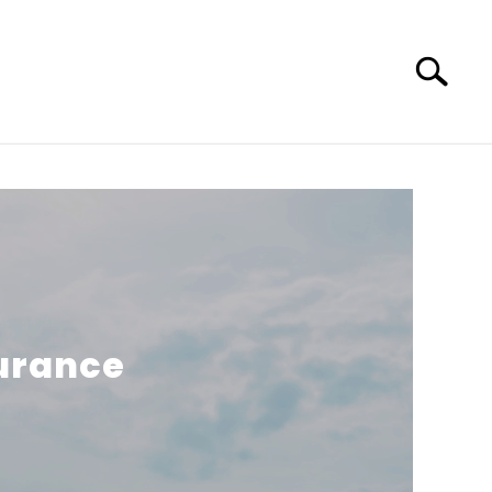
Search
Search
for:
surance