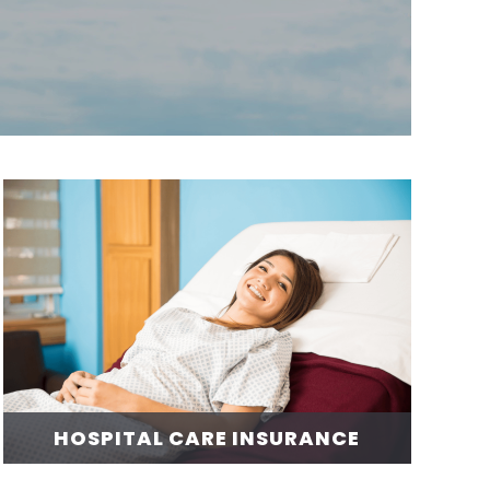
HOSPITAL CARE INSURANCE