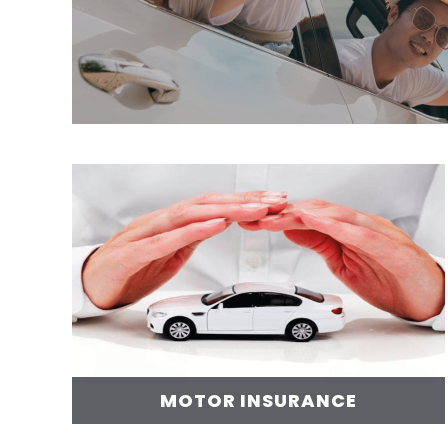
MOTOR INSURANCE