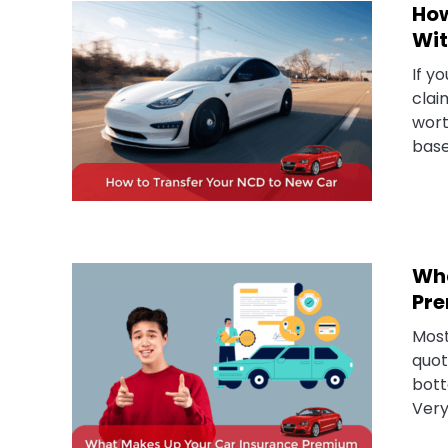
How
Wit
If y
clai
wort
base
Wha
Pre
Most
quot
bott
Very