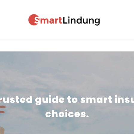
MOTOR INSURANCE
TRAVEL INSURANCE
rusted guide to smart in
choices.