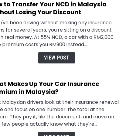
 to Transfer Your NCD in Malaysia
link
Mala
to
hout Losing Your Discount
How
ou've been driving without making any insurance
to
ms for several years, you're sitting on a discount
Tran
h real money. At 55% NCD, a car with a RM2,000
Your
 premium costs you RM900 instead....
NCD
in
VIEW POST
Mala
With
Losin
t Makes Up Your Car Insurance
link
Your
to
mium in Malaysia?
Disc
Wha
 Malaysian drivers look at their insurance renewal
Make
e and focus on one number: the total at the
Up
om. They pay it, file the document, and move on.
Your
 few people actually know what they're...
Car
Insu