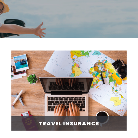
TRAVEL INSURANCE