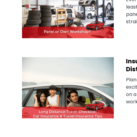
leas
pane
stra
Ins
Dis
Plan
exci
on a
work