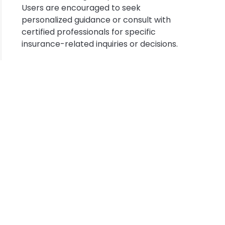
ysia
Users are encouraged to seek
personalized guidance or consult with
certified professionals for specific
insurance-related inquiries or decisions.
sfer
ysia
out
g
ount
t
s
rance