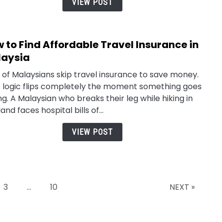
VIEW POST
Prem
in
Mala
 to Find Affordable Travel Insurance in
link
to
aysia
How
t of Malaysians skip travel insurance to save money.
to
 logic flips completely the moment something goes
Find
g. A Malaysian who breaks their leg while hiking in
Affo
and faces hospital bills of...
Trav
Insu
VIEW POST
in
Mala
Page
Page
3
…
10
NEXT »