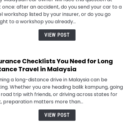
to
t once: after an accident, do you send your car to a
Choo
l workshop listed by your insurer, or do you go
Own
ight to a workshop you already...
vs
Pane
VIEW POST
Work
Clai
in
urance Checklists You Need for Long
link
Mala
to
tance Travel in Malaysia
Insu
ning a long-distance drive in Malaysia can be
Check
ting. Whether you are heading balik kampung, going
You
 road trip with friends, or driving across states for
Need
, preparation matters more than...
for
Long
VIEW POST
Dist
Trav
in